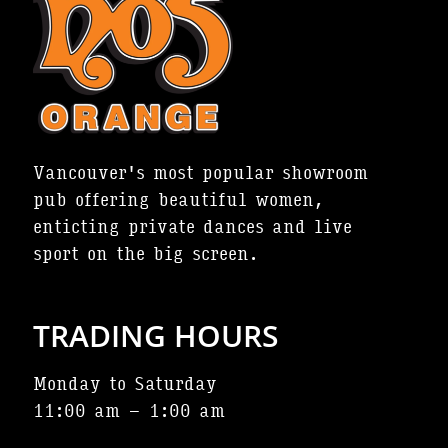
Vancouver's most popular showroom
pub offering beautiful women,
enticting private dances and live
sport on the big screen.
TRADING HOURS
Monday to Saturday
11:00 am – 1:00 am