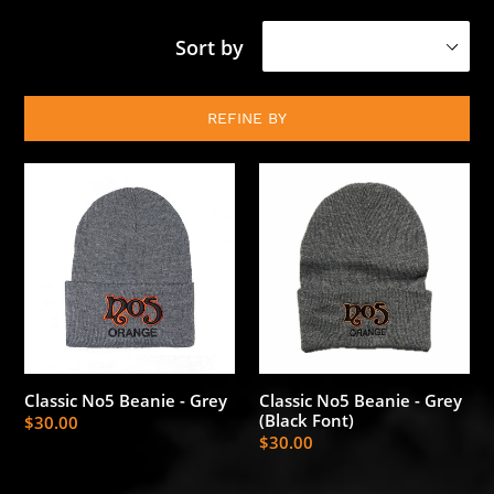
Sort by
REFINE BY
Classic
Classic
No5
No5
Beanie
Beanie
-
-
Grey
Grey
(Black
Font)
Classic No5 Beanie - Grey
Classic No5 Beanie - Grey
(Black Font)
Regular
$30.00
Regular
$30.00
price
price