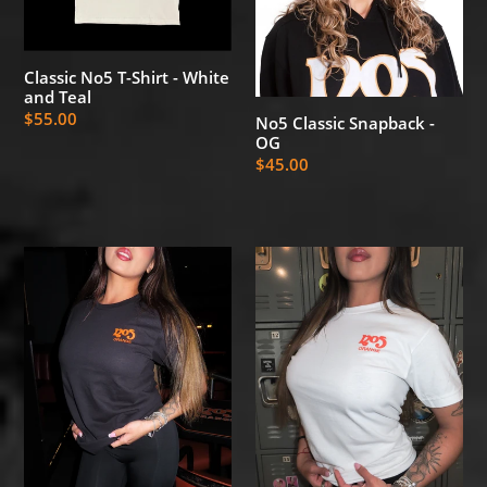
and
Teal
Classic No5 T-Shirt - White
and Teal
Regular
$55.00
No5 Classic Snapback -
OG
price
Regular
$45.00
price
No5
No5
Deli
Deli
T-
T-
Shirt
Shirt
-
-
Black
White