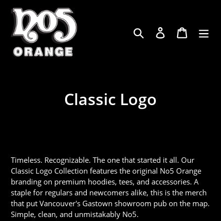
Skip
to
content
Log in
Cart
Search
Classic Logo
Timeless. Recognizable. The one that started it all. Our
Classic Logo Collection features the original No5 Orange
branding on premium hoodies, tees, and accessories. A
staple for regulars and newcomers alike, this is the merch
that put Vancouver's Gastown showroom pub on the map.
Simple, clean, and unmistakably No5.