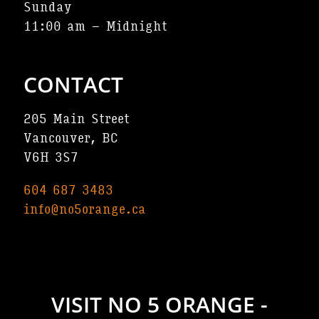
Sunday
11:00 am – Midnight
CONTACT
205 Main Street
Vancouver, BC
V6H 3S7
604 687 3483
info@no5orange.ca
VISIT NO 5 ORANGE -