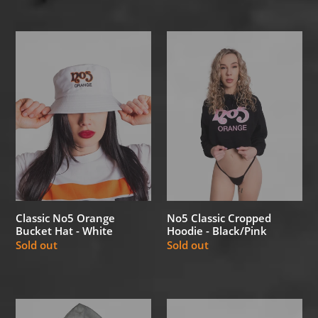
Classic
No5
No5
Classic
Orange
Cropped
Bucket
Hoodie
Hat
-
-
Black/Pink
White
Classic No5 Orange
No5 Classic Cropped
Bucket Hat - White
Hoodie - Black/Pink
Regular
Sold out
Regular
Sold out
price
price
No5
No5