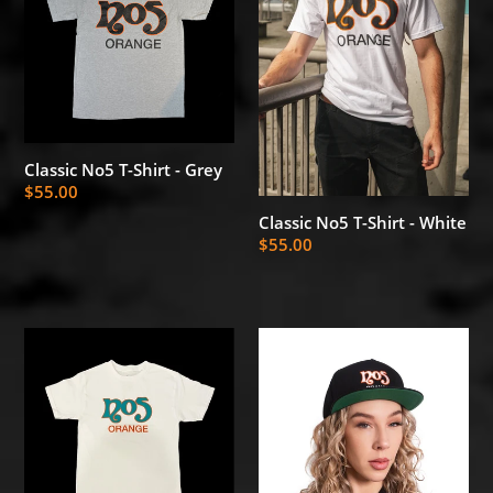
Shirt
Shirt
-
-
Grey
White
Classic No5 T-Shirt - Grey
Regular
$55.00
price
Classic No5 T-Shirt - White
Regular
$55.00
price
Classic
No5
No5
Classic
T-
Snapback
Shirt
-
-
OG
White