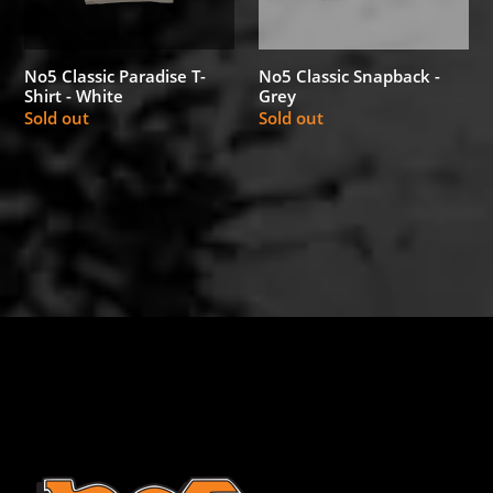
White
No5 Classic Snapback -
No5 Classic Paradise T-
Grey
Shirt - White
Regular
Sold out
Regular
Sold out
price
price