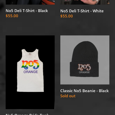
No5 Deli T-Shirt - Black
No5 Deli T-Shirt - White
Regular
$55.00
Regular
$55.00
price
price
No5
Classic
Orange
No5
Pride
Beanie
Tank
-
Top
Black
-
White
Classic No5 Beanie - Black
Regular
Sold out
price